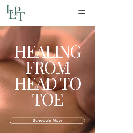
HEALING
FROM
HEAD TO
TOE
Schedule Now