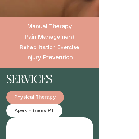
Manual Therapy
Pain Management
Rehabilitation Exercise
Injury Prevention
SERVICES
Physical Therapy
Apex Fitness PT