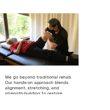
We go beyond traditional rehab.
Our hands-on approach blends
alignment, stretching, and
strength-building to restore
movement and relieve pain. As a
trusted physical therapy clinic in
Cross River, we help patients