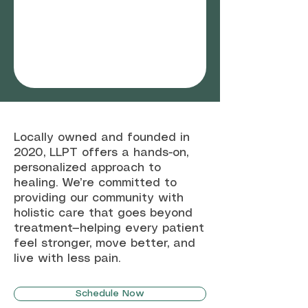
Locally owned and founded in
2020, LLPT offers a hands-on,
personalized approach to
healing. We’re committed to
providing our community with
holistic care that goes beyond
treatment—helping every patient
feel stronger, move better, and
live with less pain.
Schedule Now