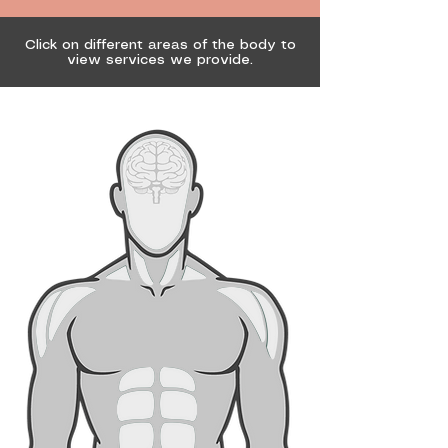
Click on different areas of the body to
view services we provide.