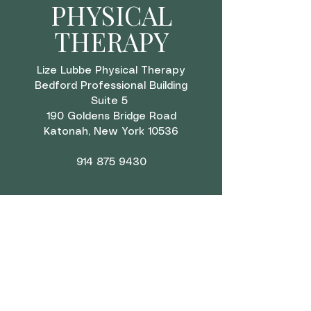
PHYSICAL
THERAPY
Lize Lubbe Physical Therapy
Bedford Professional Building
Suite 5
190 Goldens Bridge Road
Katonah, New York 10536
914 875 9430