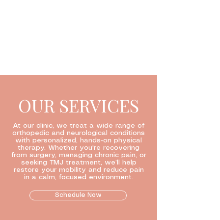
OUR SERVICES
At our clinic, we treat a wide range of
orthopedic and neurological conditions
with personalized, hands-on physical
therapy. Whether you're recovering
from surgery, managing chronic pain, or
seeking TMJ treatment, we’ll help
restore your mobility and reduce pain
in a calm, focused environment.
Schedule Now