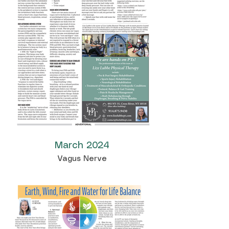
March 2024
Vagus Nerve