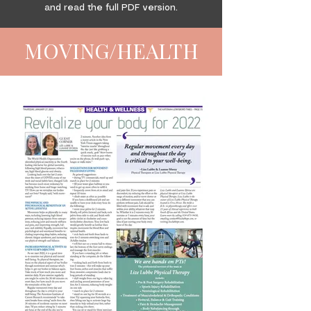
and read the full PDF version.
MOVING/HEALTH