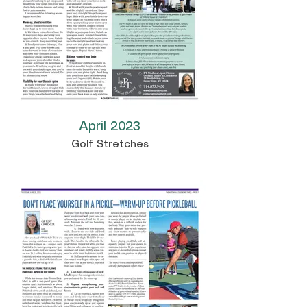
April 2023
Golf Stretches