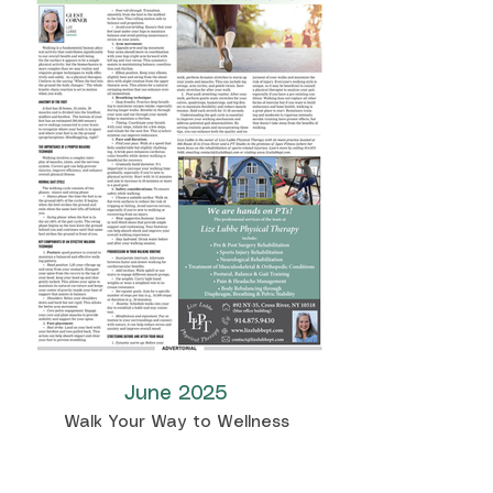
June 2025
Walk Your Way to Wellness