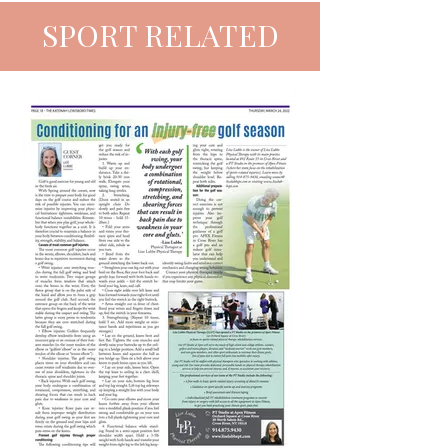
SPORT RELATED