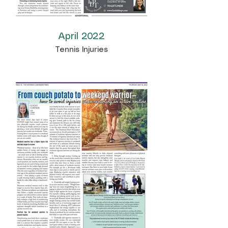
April 2022
Tennis Injuries