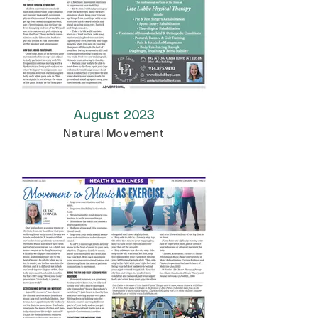
August 2023
Natural Movement