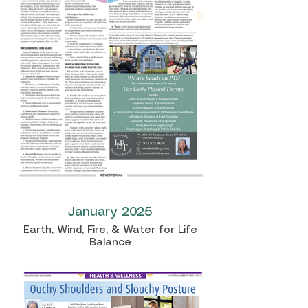
January 2025
Earth, Wind, Fire, & Water for Life
Balance