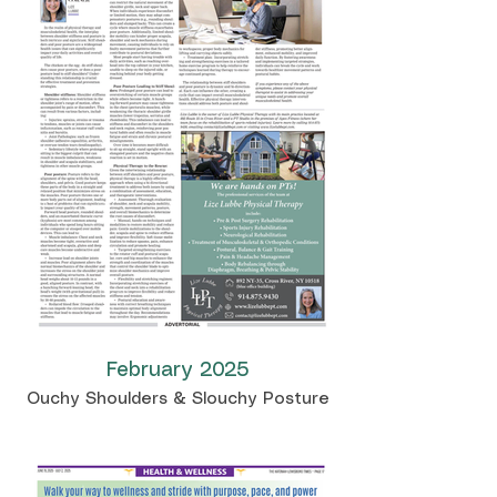
February 2025
Ouchy Shoulders & Slouchy Posture