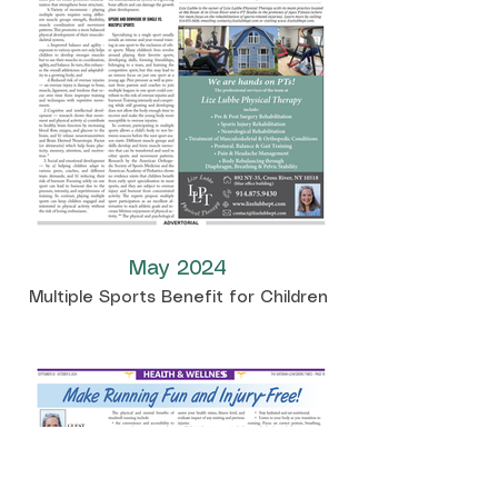
May 2024
Multiple Sports Benefit for Children