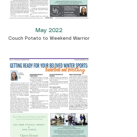
May 2022
Couch Potato to Weekend Warrior