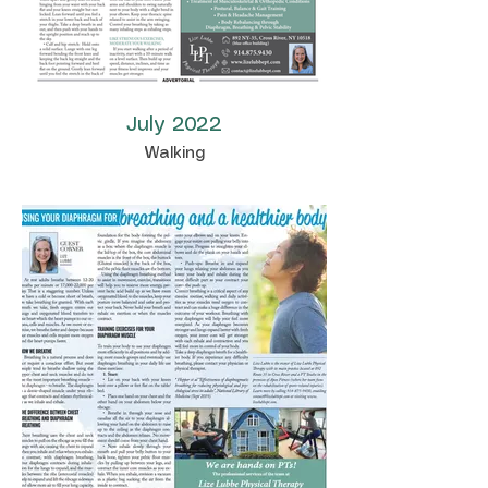
July 2022
Walking