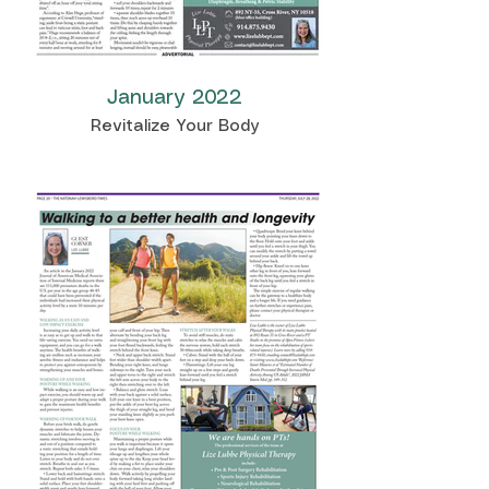
January 2022
Revitalize Your Body