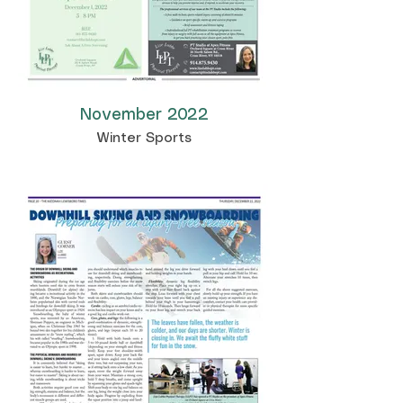
November 2022
Winter Sports