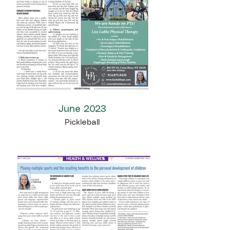
June 2023
Pickleball