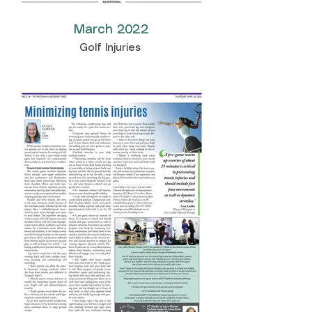
March 2022
Golf Injuries