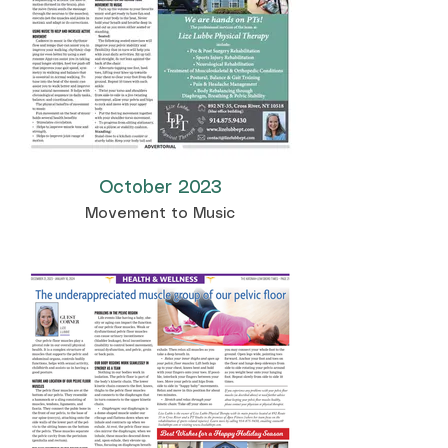
October 2023
Movement to Music