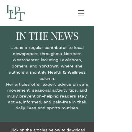
IN THE NEWS
Lize is a regular contributor to local
newspapers throughout Northern
Westchester, including Lewisboro,
Somers, and Yorktown, where she
authors a monthly Health & Wellness
column.
Her articles offer expert advice on safe
movement, seasonal activity tips, and
injury prevention—helping readers stay
active, informed, and pain-free in their
daily lives and sports routines.
Click on the articles below to download