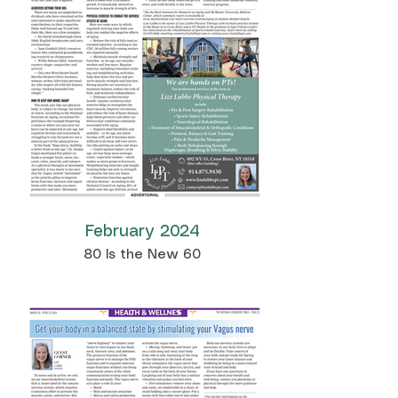
February 2024
80 Is the New 60