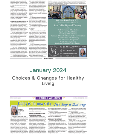
January 2024
Choices & Changes for Healthy
Living