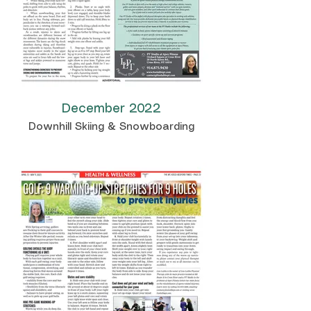
December 2022
Downhill Skiing & Snowboarding