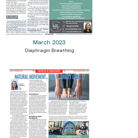
March 2023
Diaphragm Breathing