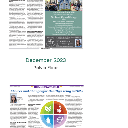
December 2023
Pelvic Floor