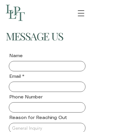
MESSAGE US
Name
Email
Phone Number
Reason for Reaching Out