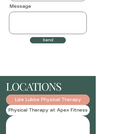
Message
Send
LOCATIONS
Lize Lubbe Physical Therapy
Physical Therapy at Apex Fitness